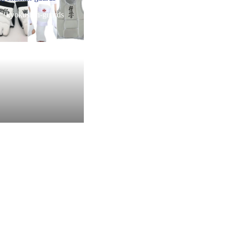
kyokushin-guards