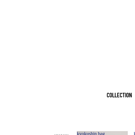
COLLECTION
kyokushin bag