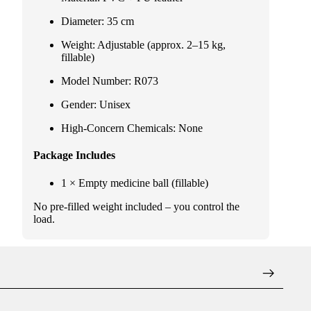
Diameter: 35 cm
Weight: Adjustable (approx. 2–15 kg,
fillable)
Model Number: R073
Gender: Unisex
High-Concern Chemicals: None
Package Includes
1 × Empty medicine ball (fillable)
No pre-filled weight included – you control the
load.