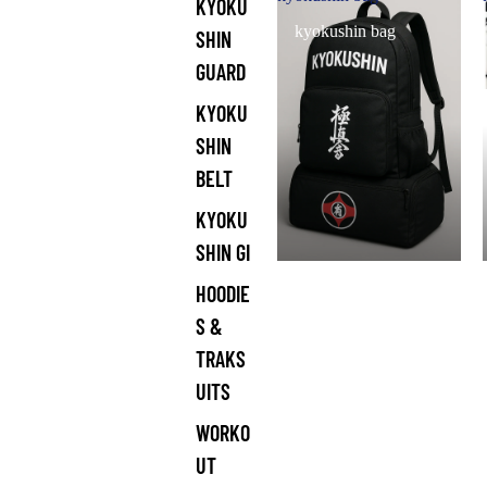
KYOKU
kyokushin bag
SHIN
GUARD
KYOKU
SHIN
BELT
KYOKU
SHIN GI
HOODIE
S &
TRAKS
UITS
WORKO
UT