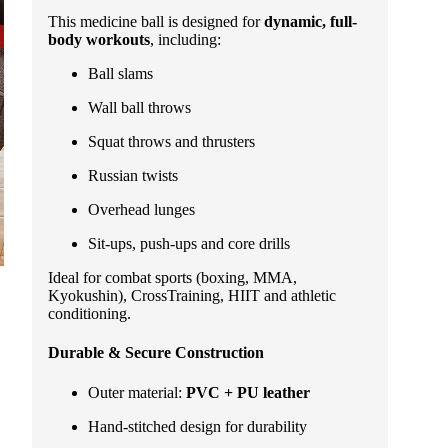
This medicine ball is designed for
dynamic, full-
body workouts
, including:
Ball slams
Wall ball throws
Squat throws and thrusters
Russian twists
Overhead lunges
Sit-ups, push-ups and core drills
Ideal for combat sports (boxing, MMA,
Kyokushin), CrossTraining, HIIT and athletic
conditioning.
Durable & Secure Construction
Outer material:
PVC + PU leather
Hand-stitched design for durability