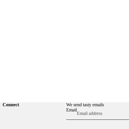
Connect
We send tasty emails
Refund policy
Email
Privacy policy
Terms of service