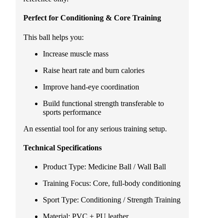
Perfect for Conditioning & Core Training
This ball helps you:
Increase muscle mass
Raise heart rate and burn calories
Improve hand-eye coordination
Build functional strength transferable to
sports performance
An essential tool for any serious training setup.
Technical Specifications
Product Type: Medicine Ball / Wall Ball
Training Focus: Core, full-body conditioning
Sport Type: Conditioning / Strength Training
Material: PVC + PU leather