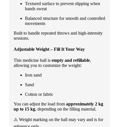
Textured surface to prevent slipping when
hands sweat
Balanced structure for smooth and controlled
movements
Built to handle repeated throws and high-intensity
sessions.
Adjustable Weight – Fill It Your Way
This medicine ball is
empty and refillable
,
allowing you to customize the weight:
Iron sand
Sand
Cotton or fabric
You can adjust the load from
approximately 2 kg
up to 15 kg
, depending on the filling material.
⚠️ Weight marking on the ball may vary and is for
reference only.