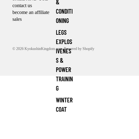
&
contact us
CONDITI
become an affiliate
sales
ONING
LEGS
EXPLOS
© 2026
KyokushinKingdom.com
,
Powered by Shopify
IVENES
S &
POWER
TRAININ
G
WINTER
COAT