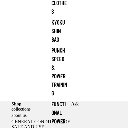
CLOTHE
S
KYOKU
SHIN
BAG
PUNCH
SPEED
&
POWER
TRAININ
G
FUNCTI
Shop
Ask
collections
ONAL
about us
POWER
GENERAL CONDITIONS OF
SALE AND USE