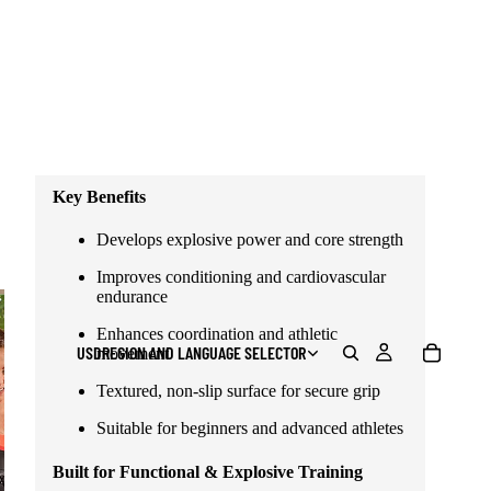
develops the kind of strength that carries over to
striking, movement, and performance.
Designed for beginners to advanced athletes who
train with intent.
⚠️ This medicine ball is delivered EMPTY (fillable
design).
Key Benefits
Develops explosive power and core strength
Improves conditioning and cardiovascular
endurance
Enhances coordination and athletic
USD
REGION AND LANGUAGE SELECTOR
movement
Textured, non-slip surface for secure grip
Suitable for beginners and advanced athletes
Built for Functional & Explosive Training